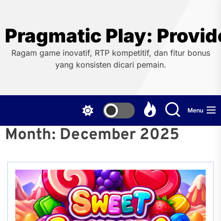
Skip
to
the
Pragmatic Play: Provid
content
Ragam game inovatif, RTP kompetitif, dan fitur bonus
yang konsisten dicari pemain.
Menu
Month:
December 2025