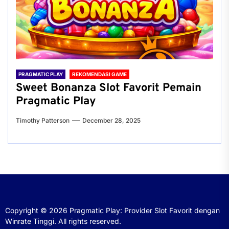
PRAGMATIC PLAY
REKOMENDASI GAME
Sweet Bonanza Slot Favorit Pemain
Pragmatic Play
Timothy Patterson
December 28, 2025
Copyright © 2026
Pragmatic Play: Provider Slot Favorit dengan
Winrate Tinggi.
All rights reserved.