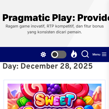
Skip
to
the
Pragmatic Play: Provid
content
Ragam game inovatif, RTP kompetitif, dan fitur bonus
yang konsisten dicari pemain.
Menu
Day:
December 28, 2025