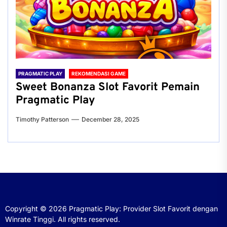
PRAGMATIC PLAY
REKOMENDASI GAME
Sweet Bonanza Slot Favorit Pemain
Pragmatic Play
Timothy Patterson
December 28, 2025
Copyright © 2026
Pragmatic Play: Provider Slot Favorit dengan
Winrate Tinggi.
All rights reserved.