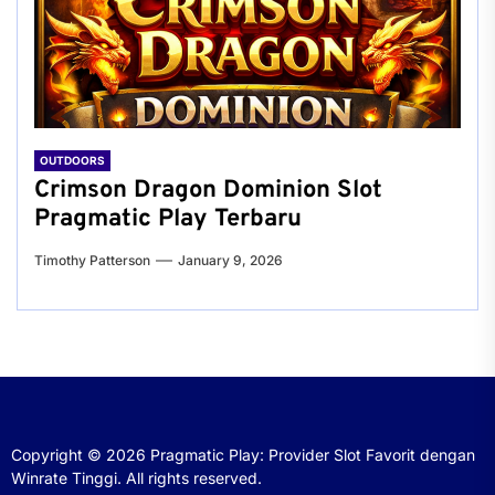
OUTDOORS
Crimson Dragon Dominion Slot
Pragmatic Play Terbaru
Timothy Patterson
January 9, 2026
Copyright © 2026
Pragmatic Play: Provider Slot Favorit dengan
Winrate Tinggi.
All rights reserved.