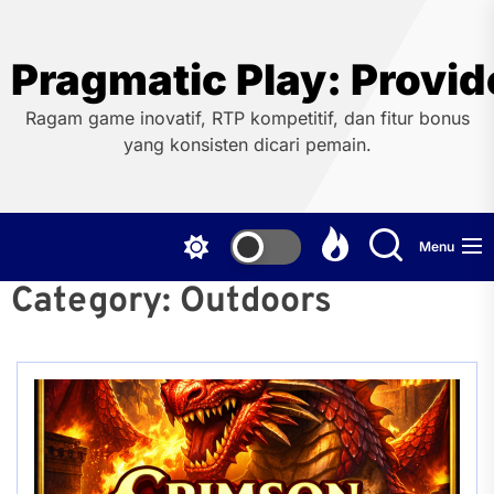
Skip
to
the
Pragmatic Play: Provid
content
Ragam game inovatif, RTP kompetitif, dan fitur bonus
yang konsisten dicari pemain.
Menu
Category:
Outdoors